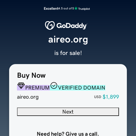
Excellent
4.5 out of 5
aireo.org
is for sale!
Buy Now
PREMIUM
VERIFIED DOMAIN
aireo.org
$1,899
USD
Next
Need help? Give us a call.