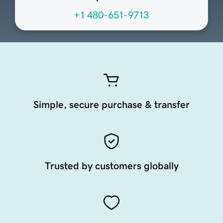
+1 480-651-9713
Simple, secure purchase & transfer
Trusted by customers globally